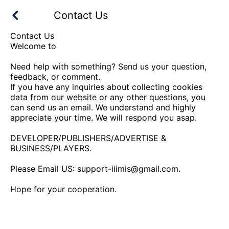
Contact Us
Contact Us
Welcome to
Need help with something? Send us your question,
feedback, or comment.
If you have any inquiries about collecting cookies
data from our website or any other questions, you
can send us an email. We understand and highly
appreciate your time. We will respond you asap.
DEVELOPER/PUBLISHERS/ADVERTISE &
BUSINESS/PLAYERS.
Please Email US:
support-iiimis@gmail.com
.
Hope for your cooperation.