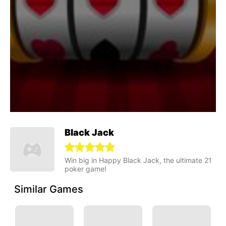
Black Jack
Win big in Happy Black Jack, the ultimate 21
poker game!
Similar Games