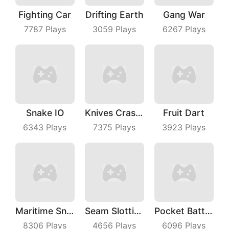
Fighting Car
Drifting Earth
Gang War
7787
Plays
3059
Plays
6267
Plays
Snake IO
Knives Crash IO
Fruit Dart
6343
Plays
7375
Plays
3923
Plays
Maritime Sniper
Seam Slotting
Pocket Battle Royale
8306
Plays
4656
Plays
6096
Plays