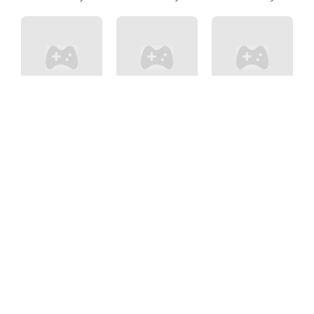
Count Speed 3D
Build Bridge
Tap On Time
9213
Plays
9792
Plays
8929
Plays
Idle Alien Defense
Robot Hunter
Spri Ball
3662
Plays
3716
Plays
6445
Plays