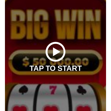
TAP TO START