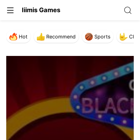
Iiimis Games
Hot
Recommend
Sports
Clas