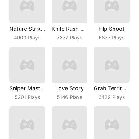
Nature Strikes Back
Knife Rush Fruit
Filp Shoot
4903
Plays
7377
Plays
5877
Plays
Sniper Master
Love Story
Grab Territory
5201
Plays
5146
Plays
6429
Plays