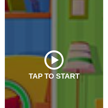
TAP TO START