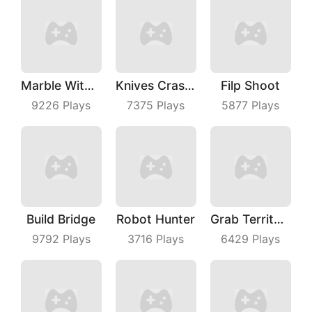
Marble With Saga
Knives Crash IO
Filp Shoot
9226
Plays
7375
Plays
5877
Plays
Build Bridge
Robot Hunter
Grab Territory
9792
Plays
3716
Plays
6429
Plays