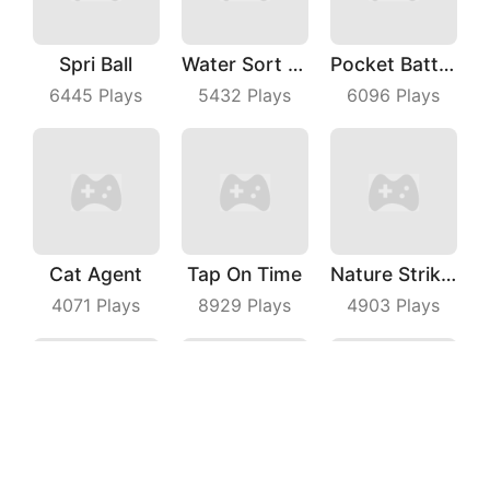
Spri Ball
Water Sort Puzzle
Pocket Battle Royale
6445
Plays
5432
Plays
6096
Plays
Cat Agent
Tap On Time
Nature Strikes Back
4071
Plays
8929
Plays
4903
Plays
Fighting Car
Idle Alien Defense
Snake IO