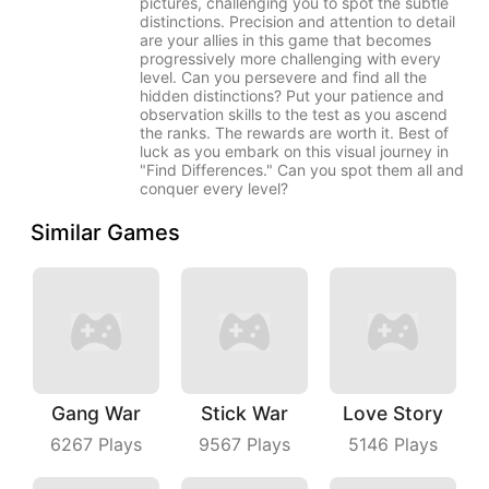
pictures, challenging you to spot the subtle
distinctions. Precision and attention to detail
are your allies in this game that becomes
progressively more challenging with every
level. Can you persevere and find all the
hidden distinctions? Put your patience and
observation skills to the test as you ascend
the ranks. The rewards are worth it. Best of
luck as you embark on this visual journey in
"Find Differences." Can you spot them all and
conquer every level?
Similar Games
Gang War
Stick War
Love Story
6267
Plays
9567
Plays
5146
Plays