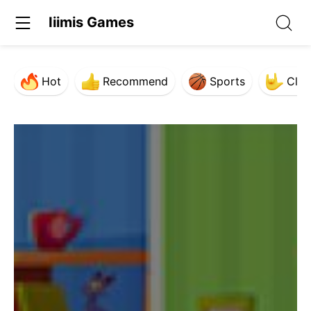
Iiimis Games
Hot
Recommend
Sports
Clas