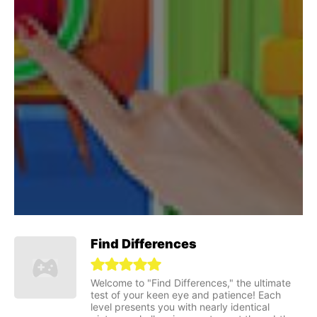
Find Differences
Welcome to "Find Differences," the ultimate
test of your keen eye and patience! Each
level presents you with nearly identical