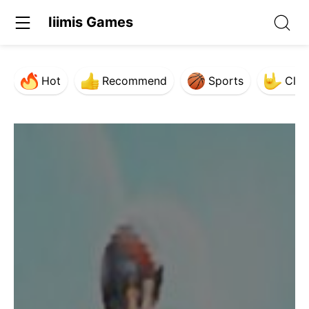
Iiimis Games
Hot
Recommend
Sports
Clas