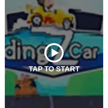
TAP TO START