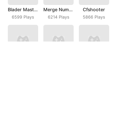
Blader Master
Merge Number Puzzle
Cfshooter
6599
Plays
6214
Plays
5866
Plays
Beach Defense
Fruit Frolic
Bubble Fruit
5549
Plays
8928
Plays
7178
Plays
Brick Frenzy
Turner Master
Cubes Rush