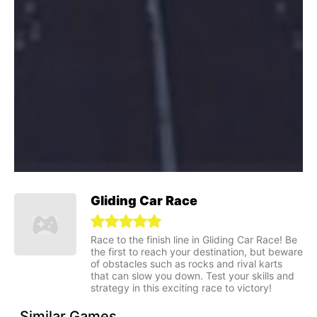
Gliding Car Race
Race to the finish line in Gliding Car Race! Be
the first to reach your destination, but beware
of obstacles such as rocks and rival karts
that can slow you down. Test your skills and
strategy in this exciting race to victory!
Similar Games