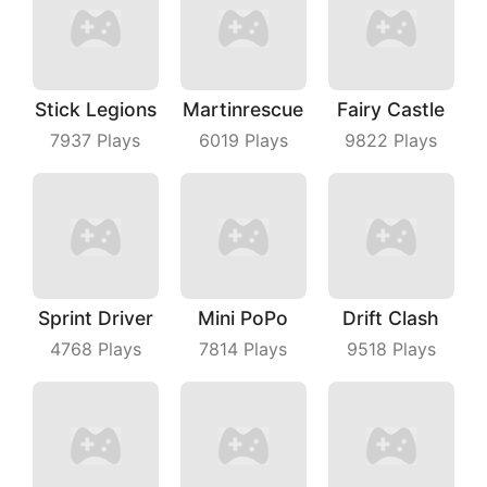
Stick Legions
Martinrescue
Fairy Castle
7937
Plays
6019
Plays
9822
Plays
Sprint Driver
Mini PoPo
Drift Clash
4768
Plays
7814
Plays
9518
Plays