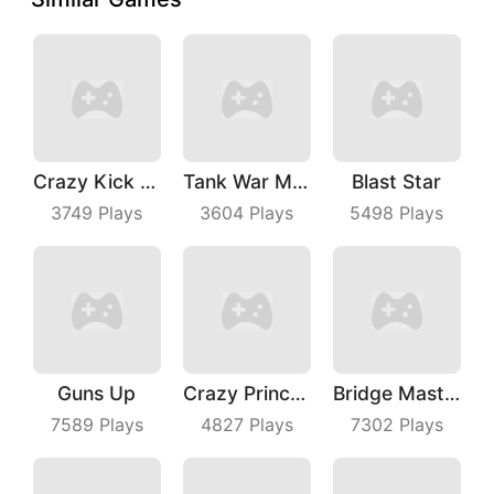
Crazy Kick Ball
Tank War Machines
Blast Star
3749
Plays
3604
Plays
5498
Plays
Guns Up
Crazy Princess
Bridge Master
7589
Plays
4827
Plays
7302
Plays