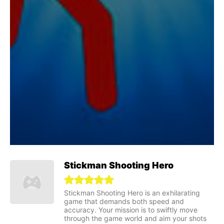
Stickman Shooting Hero
Stickman Shooting Hero is an exhilarating
game that demands both speed and
accuracy. Your mission is to swiftly move
through the game world and aim your shots