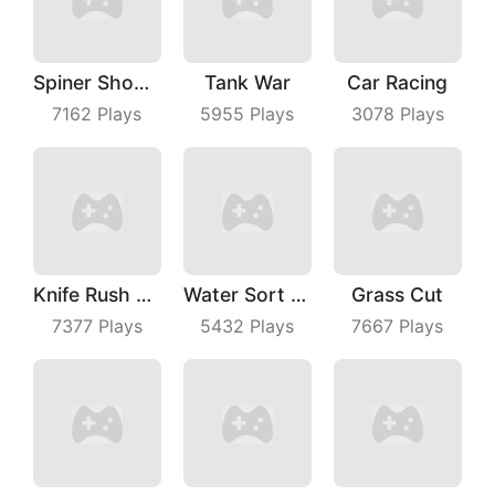
Spiner Shooter
Tank War
Car Racing
7162
Plays
5955
Plays
3078
Plays
Knife Rush Fruit
Water Sort Puzzle
Grass Cut
7377
Plays
5432
Plays
7667
Plays