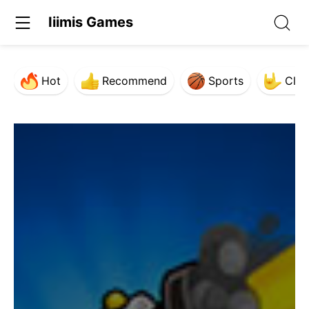
Iiimis Games
Hot
Recommend
Sports
Clas