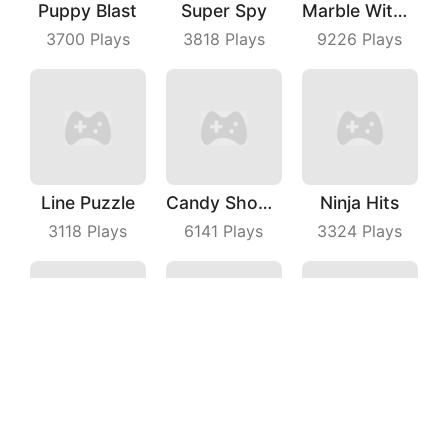
Puppy Blast
Super Spy
Marble With Saga
3700
Plays
3818
Plays
9226
Plays
Line Puzzle
Candy Shooter
Ninja Hits
3118
Plays
6141
Plays
3324
Plays
Gang War
Idle Alien Defense
Tap On Time
6267
Plays
3662
Plays
8929
Plays