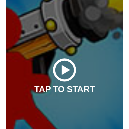
TAP TO START