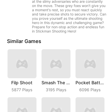
at the slimy adversaries who are constantly
on the move. These grey foes won't give you
a moment's rest, so you must react quickly
and take precise shots to secure victory. Can
you prove yourself as the ultimate shooting
hero in this dynamic and challenging game?
Prepare for non-stop action and endless fun
in Stickman Shooting Hero!
Similar Games
Filp Shoot
Smash The Man
Pocket Battle Royale
5877
Plays
3195
Plays
6096
Plays