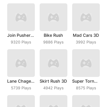
Join Pusher 3D
Bike Rush
Mad Cars 3D
9320
Plays
9886
Plays
3992
Plays
Lane Chage 3D
Skirt Rush 3D
Super TornadoIo
5739
Plays
4942
Plays
8575
Plays