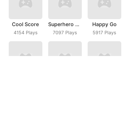
Cool Score
Superhero Race Online
Happy Go
4154
Plays
7097
Plays
5917
Plays
Perfect Cut In
Aquapark Surfer Race
Crazy Intersection
7932
Plays
3074
Plays
7028
Plays