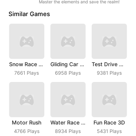
Master the elements and save the realm!
Similar Games
Snow Race 3D
Gliding Car Race
Test Drive Unlimited
7661
Plays
6958
Plays
9381
Plays
Motor Rush
Water Race 3D
Fun Race 3D
4766
Plays
8934
Plays
5431
Plays