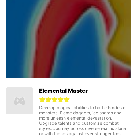
Elemental Master
Develop magical abilities to battle hordes of
monsters. Flame daggers, ice shards and
more unleash elemental devastation.
Upgrade talents and customize combat
styles. Journey across diverse realms alone
or with friends against ever stronger foes.