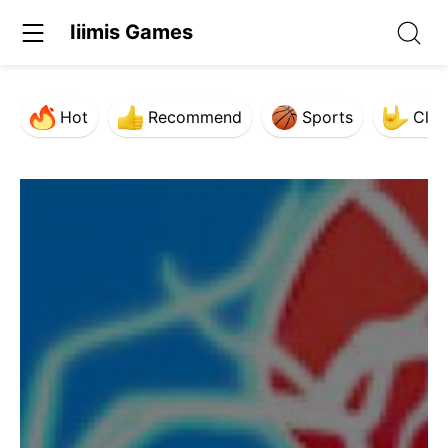
Iiimis Games
Hot
Recommend
Sports
Clas