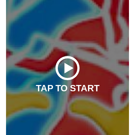
TAP TO START