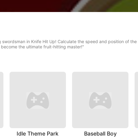
 swordsman in Knife Hit Up! Calculate the speed and position of the fru
 become the ultimate fruit-hitting master!"
Idle Theme Park
Baseball Boy