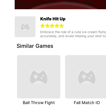
Knife Hit Up
Embrace the role of a cute ice cream flying
accurately, and avoid missing your shot to
Similar Games
Ball Throw Fight
Fall Match IO