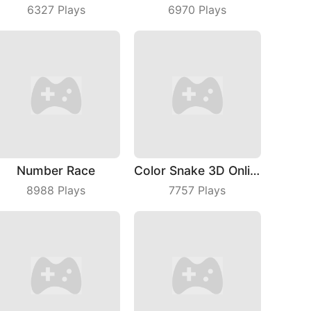
6327
Plays
6970
Plays
Number Race
Color Snake 3D Online
8988
Plays
7757
Plays