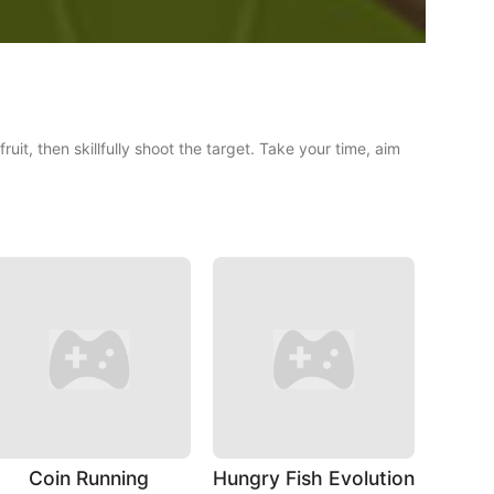
it, then skillfully shoot the target. Take your time, aim
Coin Running
Hungry Fish Evolution