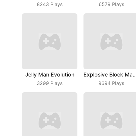
8243
Plays
6579
Plays
Jelly Man Evolution
Explosive Block 
3299
Plays
9694
Plays