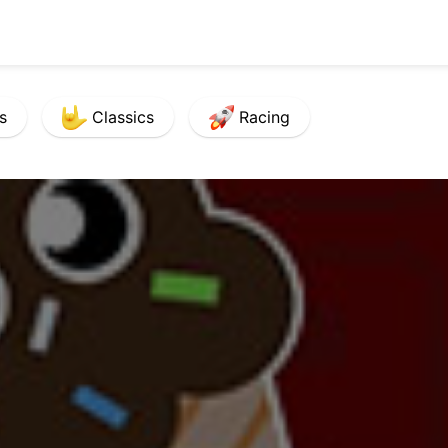
s
Classics
Racing