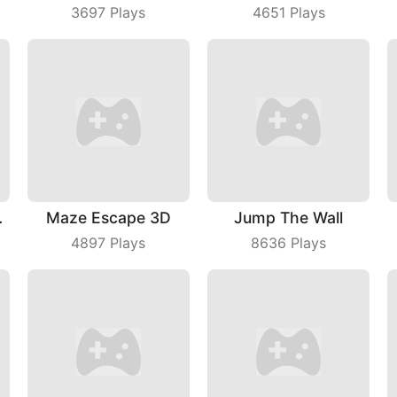
3697
Plays
4651
Plays
Master
Maze Escape 3D
Jump The Wall
4897
Plays
8636
Plays