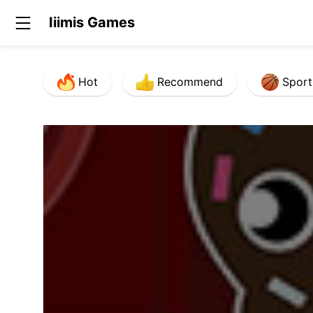
Iiimis Games
Hot
Recommend
Sport