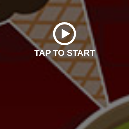
TAP TO START