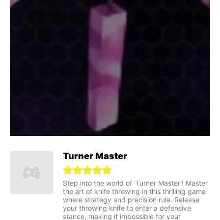
Turner Master
Step into the world of 'Turner Master'! Master
the art of knife throwing in this thrilling game
where strategy and precision rule. Release
your throwing knife to enter a defensive
stance, making it impossible for your