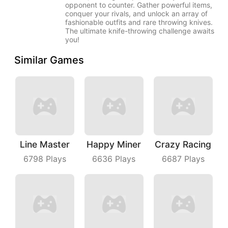
opponent to counter. Gather powerful items,
conquer your rivals, and unlock an array of
fashionable outfits and rare throwing knives.
The ultimate knife-throwing challenge awaits
you!
Similar Games
Line Master
Happy Miner
Crazy Racing
6798
Plays
6636
Plays
6687
Plays