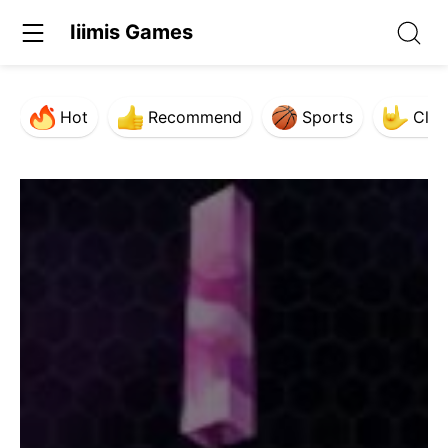
Iiimis Games
Hot
Recommend
Sports
Clas