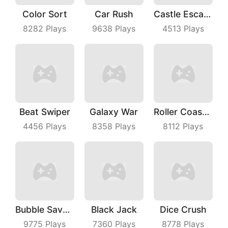
Color Sort
Car Rush
Castle Escape Plan
8282
Plays
9638
Plays
4513
Plays
Beat Swiper
Galaxy War
Roller Coaster
4456
Plays
8358
Plays
8112
Plays
Bubble Save Dinosaurs
Black Jack
Dice Crush
9775
Plays
7360
Plays
8778
Plays