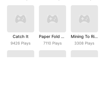
Catch It
Paper Fold Master
Mining To Riches
9426
Plays
7110
Plays
3308
Plays
Star Plane
Snake Battle
Shooting Car
6964
Plays
4874
Plays
5901
Plays