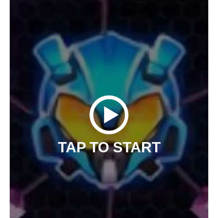
TAP TO START